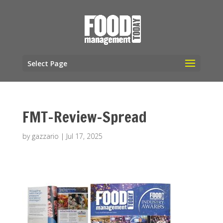
Select Page
FMT-Review-Spread
by
gazzario
|
Jul 17, 2025