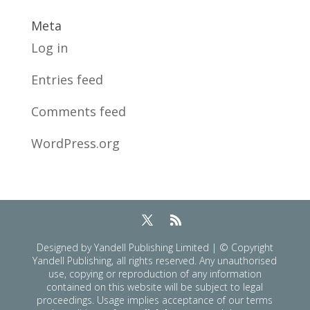
Meta
Log in
Entries feed
Comments feed
WordPress.org
Designed by Yandell Publishing Limited | © Copyright
Yandell Publishing, all rights reserved. Any unauthorised
use, copying or reproduction of any information
contained on this website will be subject to legal
proceedings. Usage implies acceptance of our terms