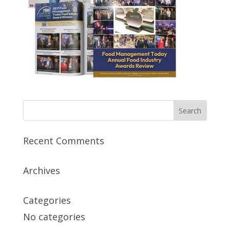
Recent Comments
Archives
Categories
No categories