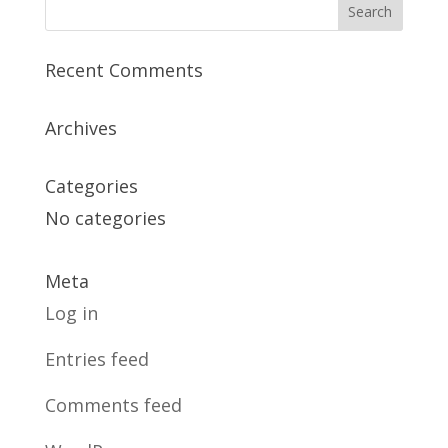
Recent Comments
Archives
Categories
No categories
Meta
Log in
Entries feed
Comments feed