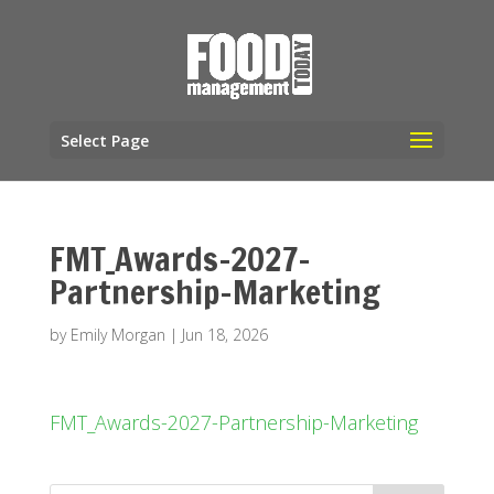
Select Page
FMT_Awards-2027-
Partnership-Marketing
by
Emily Morgan
|
Jun 18, 2026
FMT_Awards-2027-Partnership-Marketing